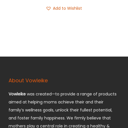
9
i
r
Add to Wishlist
9
g
r
.
i
e
n
n
a
t
l
p
p
r
r
i
i
c
c
e
About Vowleike
e
i
w
s
Vowleike
was created—to provide a range of products
a
:
aimed at helping moms achieve their and their
s
$
family’s wellness goals, unlock their fullest potential,
:
7
and foster family happiness.
We firmly believe that
$
9
mothers play a central role in creating a healthy &