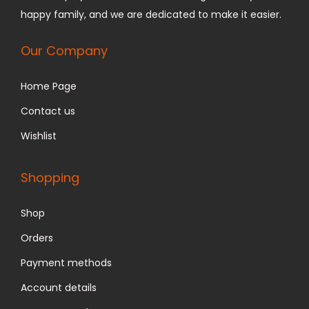
1
.
happy family, and we are dedicated to make it easier.
2
9
9
9
Our Company
.
.
Home Page
9
9
Contact us
.
Wishlist
Shopping
Shop
Orders
Payment methods
Account details