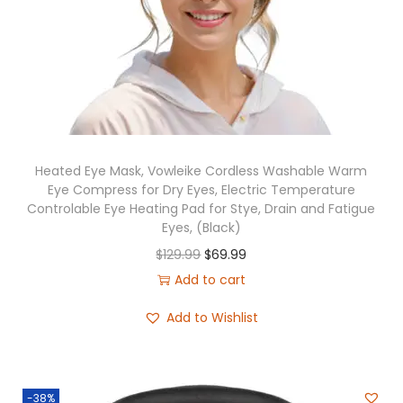
o
n
Heated Eye Mask, Vowleike Cordless Washable Warm
Eye Compress for Dry Eyes, Electric Temperature
Controlable Eye Heating Pad for Stye, Drain and Fatigue
Eyes, (Black)
O
C
$
129.99
$
69.99
r
u
Add to cart
i
r
Add to Wishlist
g
r
i
e
n
n
-38%