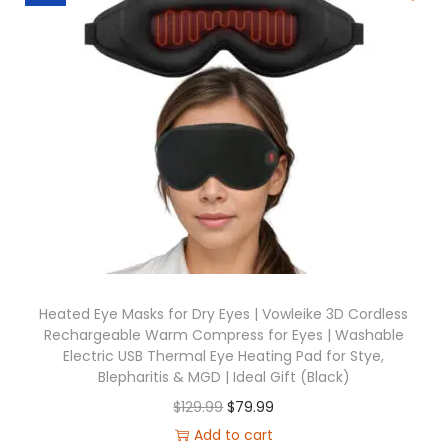
a
t
l
p
p
r
r
i
i
c
c
e
e
i
w
s
a
:
s
$
:
6
$
9
Heated Eye Masks for Dry Eyes | Vowleike 3D Cordless
Rechargeable Warm Compress for Eyes | Washable
1
.
Electric USB Thermal Eye Heating Pad for Stye,
2
9
Blepharitis & MGD | Ideal Gift (Black)
9
9
O
C
$
129.99
$
79.99
.
.
r
u
Add to cart