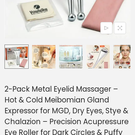
o
n
2-Pack Metal Eyelid Massager –
Hot & Cold Meibomian Gland
Expressor for MGD, Dry Eyes, Stye &
Chalazion – Precision Acupressure
Eye Roller for Dark Circles & Puffy