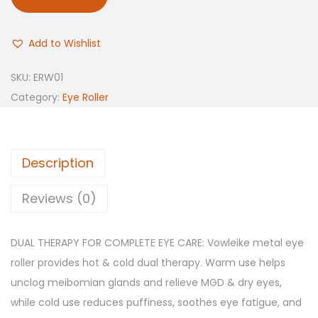
Add to Wishlist
SKU:
ERW01
Category:
Eye Roller
Description
Reviews (0)
DUAL THERAPY FOR COMPLETE EYE CARE: Vowleike metal eye
roller provides hot & cold dual therapy. Warm use helps
unclog meibomian glands and relieve MGD & dry eyes,
while cold use reduces puffiness, soothes eye fatigue, and