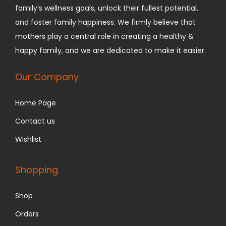
family’s wellness goals, unlock their fullest potential,
and foster family happiness.
We firmly believe that
mothers play a central role in creating a healthy &
happy family, and we are dedicated to make it easier.
Our Company
Home Page
Contact us
Wishlist
Shopping
Shop
Orders