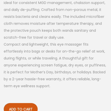
a
:
ideal for consistent MGD management, chalazion support,
s
$
and daily de-puffing. Crafted from non-porous metal, it
:
5
resists bacteria and cleans easily. The included microfiber
$
9
cloth removes moisture after temperature therapy, and
9
.
the protective pouch keeps both wands sanitary and
9
9
scratch-free for travel or daily use.
.
9
Compact and lightweight, this eye massager fits
9
.
effortlessly into bags or desks for on-the-go relief at work,
9
during flights, or while traveling. A thoughtful gift for
.
anyone experiencing screen fatigue, dry eyes, or puffiness,
it is perfect for Mother’s Day, birthdays, or holidays. Backed
by a 2-year hassle-free warranty, it offers reliable, long-
term eye wellness support.
ADD TO CART