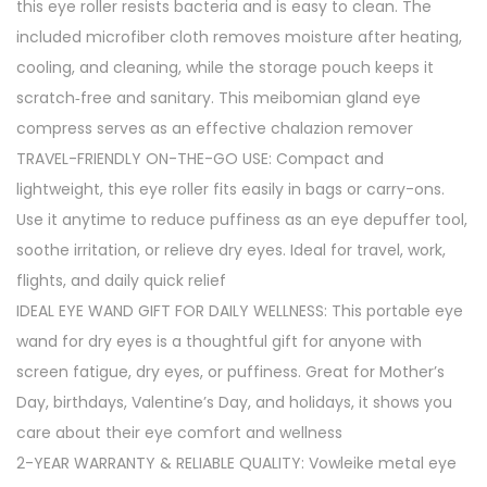
this eye roller resists bacteria and is easy to clean. The
included microfiber cloth removes moisture after heating,
cooling, and cleaning, while the storage pouch keeps it
scratch‑free and sanitary. This meibomian gland eye
compress serves as an effective chalazion remover
TRAVEL-FRIENDLY ON-THE-GO USE: Compact and
lightweight, this eye roller fits easily in bags or carry-ons.
Use it anytime to reduce puffiness as an eye depuffer tool,
soothe irritation, or relieve dry eyes. Ideal for travel, work,
flights, and daily quick relief
IDEAL EYE WAND GIFT FOR DAILY WELLNESS: This portable eye
wand for dry eyes is a thoughtful gift for anyone with
screen fatigue, dry eyes, or puffiness. Great for Mother’s
Day, birthdays, Valentine’s Day, and holidays, it shows you
care about their eye comfort and wellness
2-YEAR WARRANTY & RELIABLE QUALITY: Vowleike metal eye