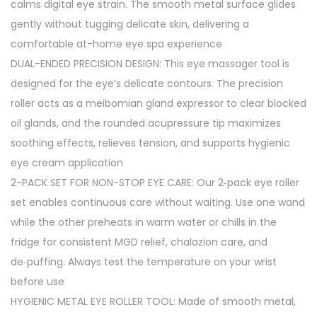
calms digital eye strain. The smooth metal surface glides
gently without tugging delicate skin, delivering a
comfortable at-home eye spa experience
DUAL-ENDED PRECISION DESIGN: This eye massager tool is
designed for the eye’s delicate contours. The precision
roller acts as a meibomian gland expressor to clear blocked
oil glands, and the rounded acupressure tip maximizes
soothing effects, relieves tension, and supports hygienic
eye cream application
2-PACK SET FOR NON-STOP EYE CARE: Our 2‑pack eye roller
set enables continuous care without waiting. Use one wand
while the other preheats in warm water or chills in the
fridge for consistent MGD relief, chalazion care, and
de‑puffing. Always test the temperature on your wrist
before use
HYGIENIC METAL EYE ROLLER TOOL: Made of smooth metal,