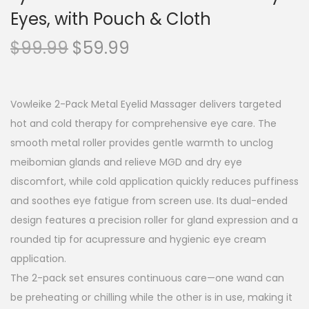
Eyes, with Pouch & Cloth
O
C
$
99.99
$
59.99
r
u
i
r
g
r
Vowleike 2-Pack Metal Eyelid Massager delivers targeted
i
e
hot and cold therapy for comprehensive eye care. The
n
n
smooth metal roller provides gentle warmth to unclog
a
t
meibomian glands and relieve MGD and dry eye
l
p
discomfort, while cold application quickly reduces puffiness
p
r
and soothes eye fatigue from screen use. Its dual-ended
r
i
design features a precision roller for gland expression and a
i
c
rounded tip for acupressure and hygienic eye cream
c
e
application.
e
i
The 2-pack set ensures continuous care—one wand can
w
s
be preheating or chilling while the other is in use, making it