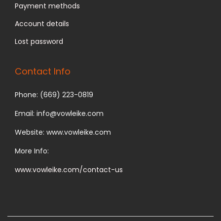
Payment methods
Account details
Lost password
Contact Info
Phone: (669) 223-0819
Email: info@vowleike.com
Website: www.vowleike.com
More Info:
www.vowleike.com/contact-us