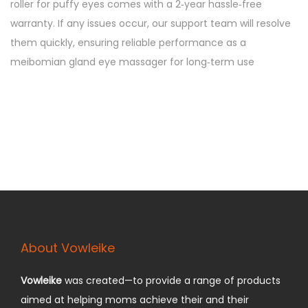
roller for puffy eyes comes with a 2‑year hassle‑free
warranty. If any issues occur, our support team will resolve
them quickly, ensuring reliable performance as a
meibomian gland eye massager for long‑term use
About Vowleike
Vowleike
was created—to provide a range of products
aimed at helping moms achieve their and their